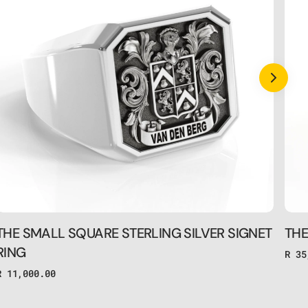
SILVER
GOL
SIGNET
SIG
RING
RIN
THE SMALL SQUARE STERLING SILVER SIGNET
THE
RING
Regu
R 35
pric
Regular
R 11,000.00
price