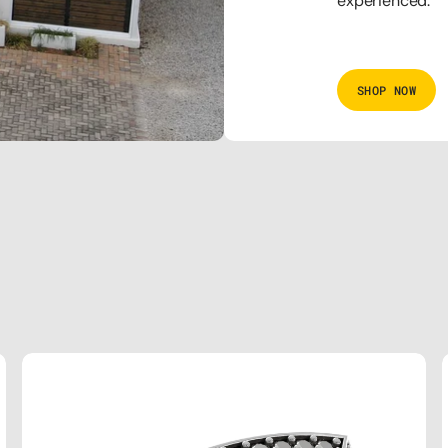
experienced.
SHOP NOW
THE
SQUARE
BLACK
DIAMOND