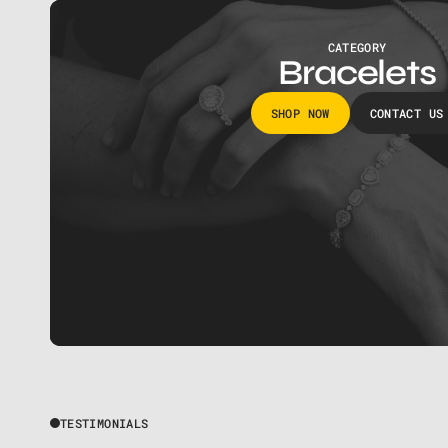
CATEGORY
Bracelets
SHOP NOW
CONTACT US
TESTIMONIALS