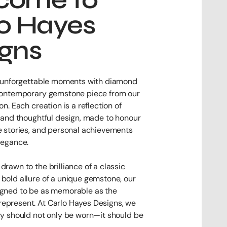
o Hayes
igns
’s unforgettable moments with diamond
 contemporary gemstone piece from our
on. Each creation is a reflection of
y and thoughtful design, made to honour
e stories, and personal achievements
legance.
drawn to the brilliance of a classic
bold allure of a unique gemstone, our
igned to be as memorable as the
epresent. At Carlo Hayes Designs, we
ry should not only be worn—it should be