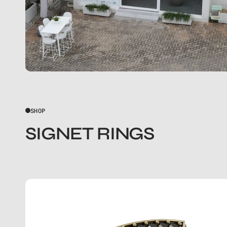
SHOP
SIGNET RINGS
THE
SQUARE
BLACK
DIAMOND