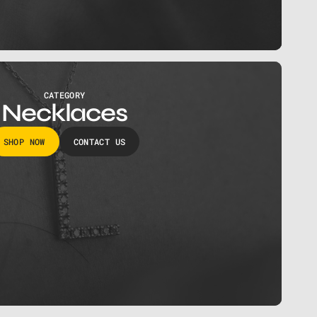
CATEGORY
Necklaces
SHOP NOW
CONTACT US