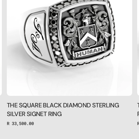
STERLING
SILVER
SIGNET
RING
THE SQUARE BLACK DIAMOND STERLING
SILVER SIGNET RING
Regular
R 33,500.00
price