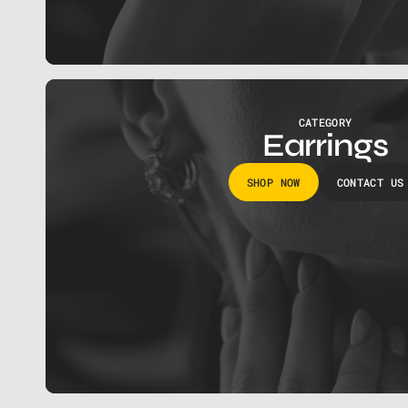
CATEGORY
Earrings
SHOP NOW
CONTACT US