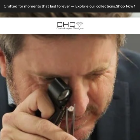
Crafted for moments that last forever — Explore our collections.
Shop Now