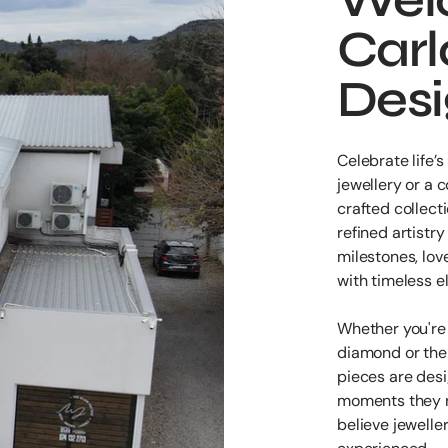
Carl
Des
Celebrate life
jewellery or a
crafted collecti
refined artistr
milestones, lov
with timeless e
Whether you're 
diamond or the 
pieces are des
moments they r
believe jewelle