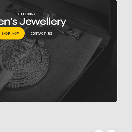
CATEGORY
n's Jewellery
SHOP NOW
CONTACT US