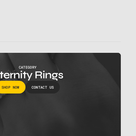
CATEGORY
ternity Rings
SHOP NOW
CONTACT US