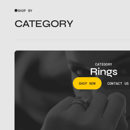
SHOP BY
CATEGORY
CATEGORY
Rings
SHOP NOW
CONTACT US