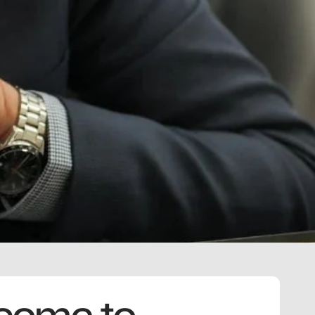
come to