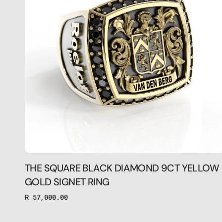
9CT
YELLOW
GOLD
SIGNET
RING
THE SQUARE BLACK DIAMOND 9CT YELLOW
GOLD SIGNET RING
Regular
R 57,000.00
price