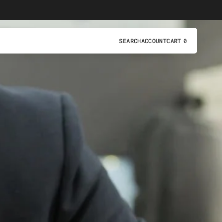
SEARCH
ACCOUNT
CART
0
0
ITEMS