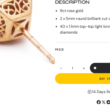
DESCRIPTION
9ct rose gold
2 x 5mm round brilliant cut
40 x 1.1mm top-top light br
diamonds
PRICE
-
+
Decrease
Increase
Quantity
quantity
quantity
for
for
BUY I
The
The
Rose
Rose
Gold
Gold
14 Days R
Halo
Halo
Studs
Studs