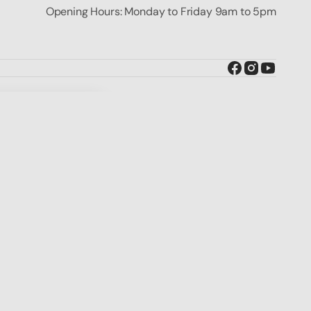
Opening Hours: Monday to Friday 9am to 5pm
Facebook
Instagram
YouTube
BUY IT NOW