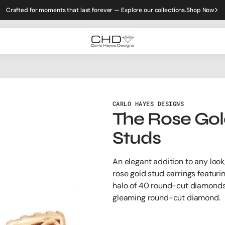
Crafted for moments that last forever — Explore our collections.
Shop Now
CARLO HAYES DESIGNS
The Rose Gol
Studs
An elegant addition to any look
rose gold stud earrings featuri
halo of 40 round-cut diamonds
gleaming round-cut diamond.