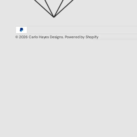
© 2026
Carlo Hayes Designs
.
Powered by Shopify
The Rose Gold Hal