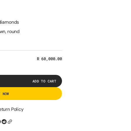
 diamonds
own, round
Regular
R 60,000.00
price
ADD TO CART
T NOW
eturn Policy