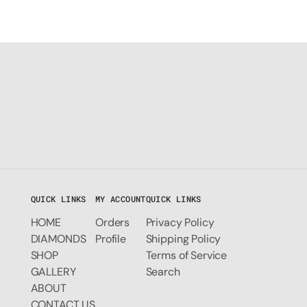
QUICK LINKS
MY ACCOUNT
QUICK LINKS
HOME
Orders
Privacy Policy
DIAMONDS
Profile
Shipping Policy
SHOP
Terms of Service
GALLERY
Search
ABOUT
CONTACT US