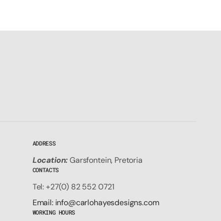
ADDRESS
Location:
Garsfontein, Pretoria
CONTACTS
Tel: +27(0) 82 552 0721
Email: info@carlohayesdesigns.com
WORKING HOURS