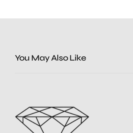
You May Also Like