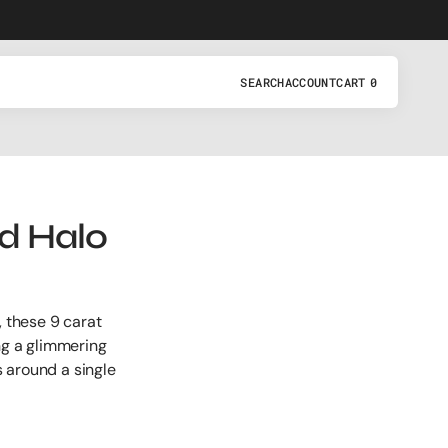
SEARCH
ACCOUNT
CART
0
0
ITEMS
d Halo
, these 9 carat
ng a glimmering
 around a single