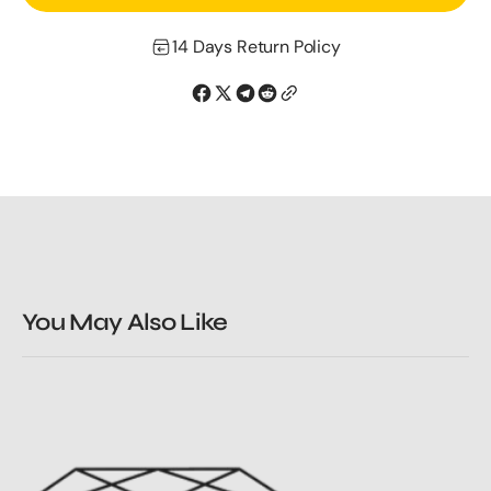
Rose
Rose
Gold
Gold
14 Days Return Policy
Morganite
Morganite
Studs
Studs
You May Also Like