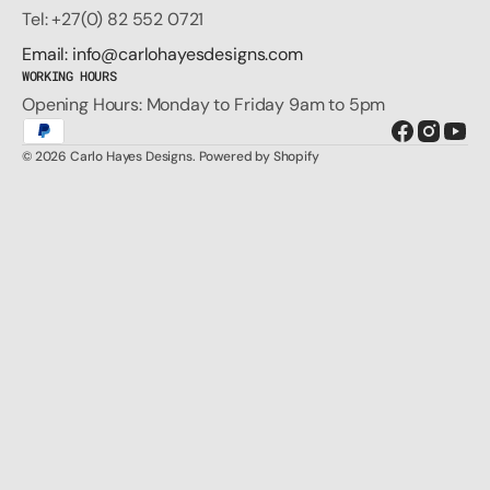
Tel: +27(0) 82 552 0721
Email: info@carlohayesdesigns.com
WORKING HOURS
Opening Hours: Monday to Friday 9am to 5pm
Facebook
Instagr
You
© 2026
Carlo Hayes Designs
.
Powered by Shopify