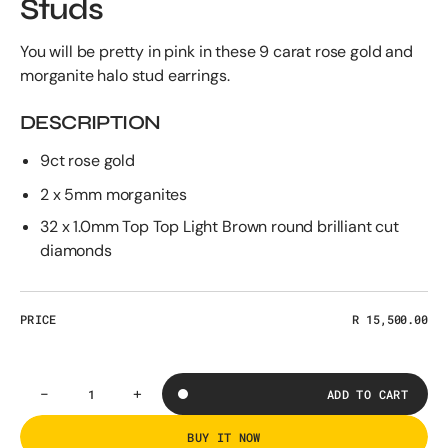
Studs
You will be pretty in pink in these 9 carat rose gold and
morganite halo stud earrings.
DESCRIPTION
9ct rose gold
2 x 5mm morganites
32 x 1.0mm Top Top Light Brown round brilliant cut
diamonds
PRICE
Regular
R 15,500.00
price
-
+
ADD TO CART
Decrease
Increase
Quantity
quantity
quantity
for
for
BUY IT NOW
The
The