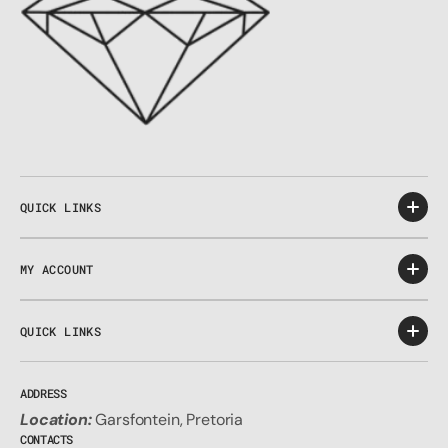
QUICK LINKS
MY ACCOUNT
QUICK LINKS
ADDRESS
Location:
Garsfontein, Pretoria
CONTACTS