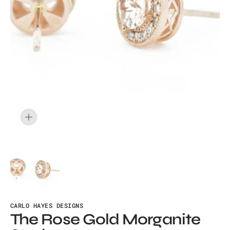
Open
media
1
in
gallery
view
CARLO HAYES DESIGNS
The Rose Gold Morganite